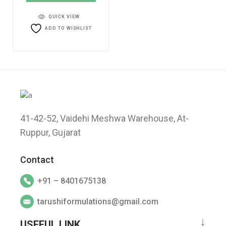
QUICK VIEW
ADD TO WISHLIST
41-42-52, Vaidehi Meshwa Warehouse, At-
Ruppur, Gujarat
Contact
+91 – 8401675138
tarushiformulations@gmail.com
USEFUL LINK