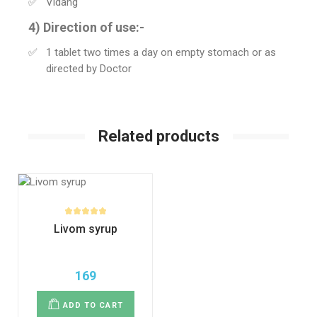
Vidang
4) Direction of use:-
1 tablet two times a day on empty stomach or as
directed by Doctor
Related products
Livom syrup
169
ADD TO CART