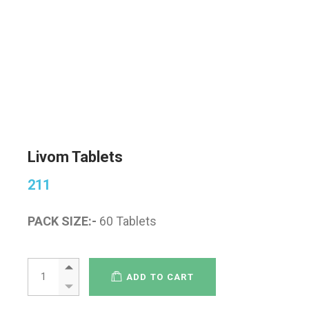
Livom Tablets
211
PACK SIZE:-
60 Tablets
ADD TO CART