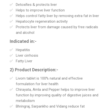
Detoxifies & protects liver
Helps to improve liver function
Helps control fatty liver by removing extra fat in liver
Hepatocyte regeneration activity
Protects liver from damage caused by free radicals
and alcohol
Indicated in:-
Hepatitis
Liver cirrhosis
Fatty Liver
2) Product Description:-
Livom tablet is 100% natural and effective
formulation for liver health
Chirayata, Amla and Pepper helps to improve liver
function by improving quality of digestive juices and
metabolism
Bhringraj, Sarpankho and Vidang reduce fat