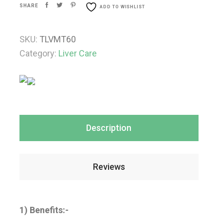
SHARE
ADD TO WISHLIST
SKU:
TLVMT60
Category:
Liver Care
Description
Reviews
1) Benefits:-