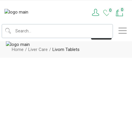
0
0
Home
Liver Care
Livom Tablets