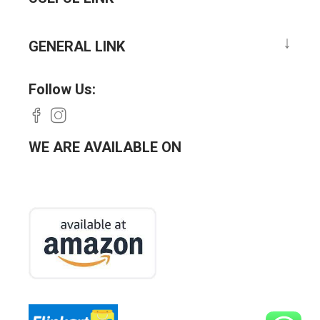
GENERAL LINK
Follow Us:
WE ARE AVAILABLE ON