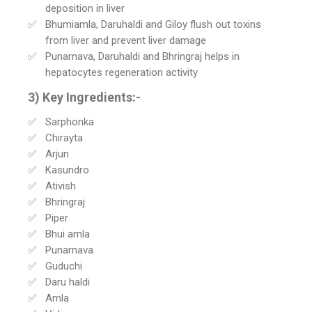
deposition in liver
Bhumiamla, Daruhaldi and Giloy flush out toxins
from liver and prevent liver damage
Punarnava, Daruhaldi and Bhringraj helps in
hepatocytes regeneration activity
3) Key Ingredients:-
Sarphonka
Chirayta
Arjun
Kasundro
Ativish
Bhringraj
Piper
Bhui amla
Punarnava
Guduchi
Daru haldi
Amla