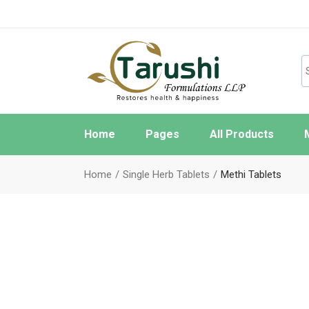
Home
Pages
All Products
About Us
W
Home
Single Herb Tablets
Methi Tablets
FAQ Page
O
Contact Us