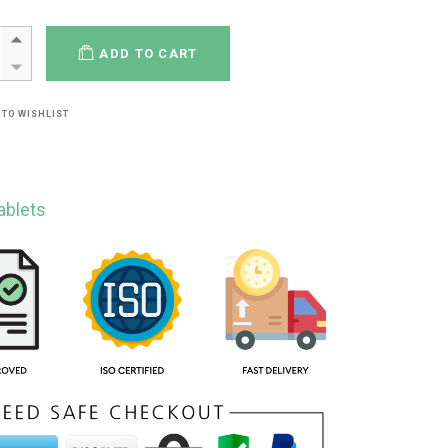
ADD TO CART
 TO WISHLIST
ablets