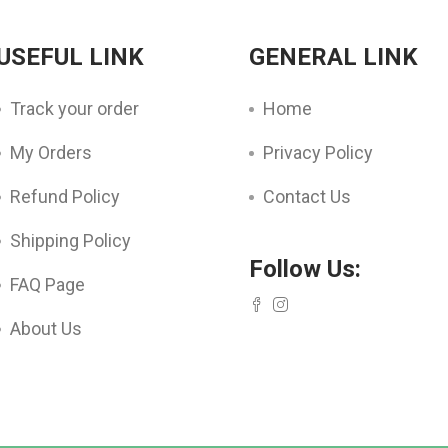
USEFUL LINK
GENERAL LINK
Track your order
Home
My Orders
Privacy Policy
Refund Policy
Contact Us
Shipping Policy
Follow Us:
FAQ Page
About Us