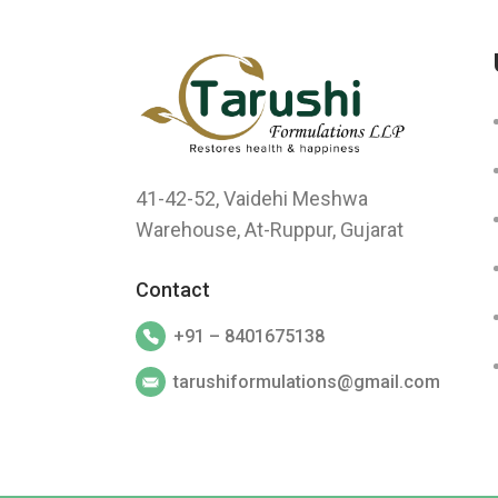
41-42-52, Vaidehi Meshwa
Warehouse, At-Ruppur, Gujarat
Contact
+91 – 8401675138
tarushiformulations@gmail.com