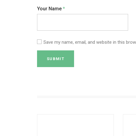
Your Name
*
Save my name, email, and website in this brow
SUBMIT