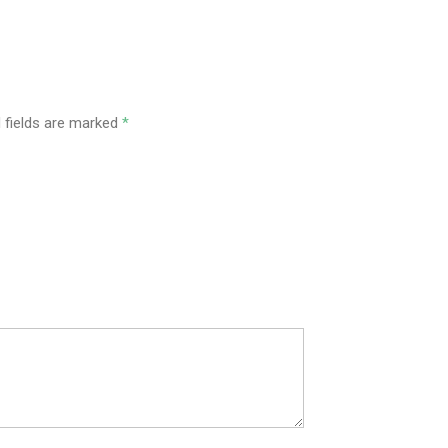
 fields are marked
*