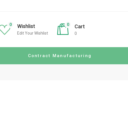
0
0
Wishlist
Cart
Edit Your Wishlist
0
Contract Manufacturing