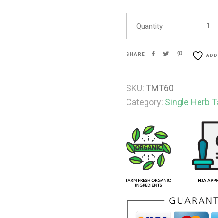
Quantity
SHARE
ADD
SKU:
TMT60
Category:
Single Herb T