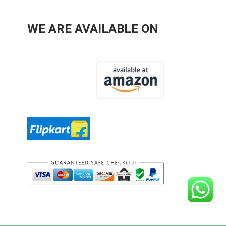
WE ARE AVAILABLE ON