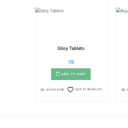
Giloy Tablets
78
ADD TO CART
ADD TO WISHLIST
QUICK VIEW