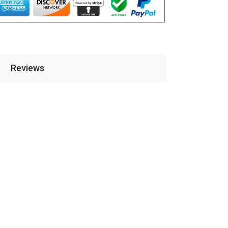
Reviews