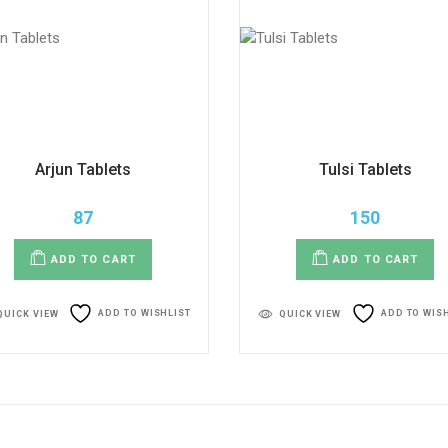
Arjun Tablets
Tulsi Tablets
87
150
ADD TO CART
ADD TO CART
ADD TO WISHLIST
ADD TO WIS
QUICK VIEW
QUICK VIEW