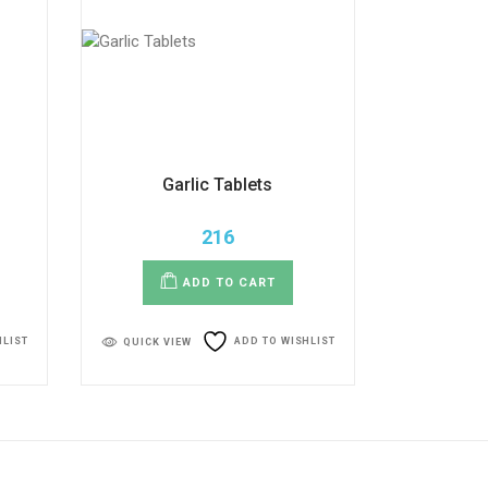
Garlic Tablets
216
ADD TO CART
HLIST
ADD TO WISHLIST
QUICK VIEW