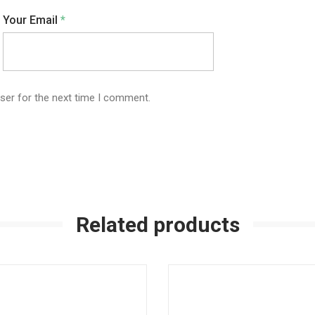
Your Email
*
ser for the next time I comment.
Related products