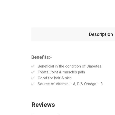
Description
Benefits:-
Beneficial in the condition of Diabetes
Treats Joint & muscles pain
Good for hair & skin
Source of Vitamin – A, D & Omega – 3
Reviews