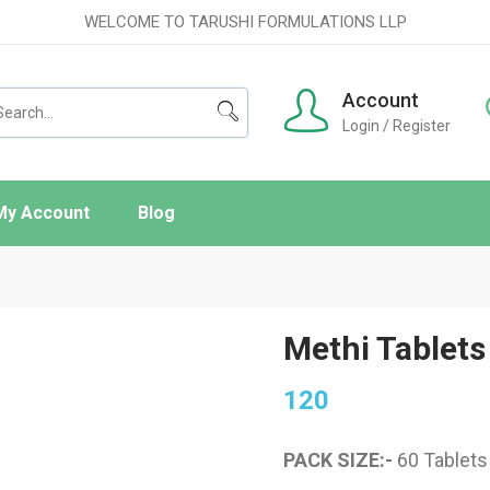
WELCOME TO TARUSHI FORMULATIONS LLP
Account
Login / Register
My Account
Blog
ishlist
rder Tracking
Methi Tablets
120
PACK SIZE:-
60 Tablets