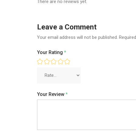
There are no reviews yet.
Leave a Comment
Your email address will not be published.
Required
Your Rating
*
Your Review
*