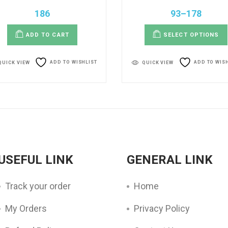
186
93
–
178
ADD TO CART
SELECT OPTIONS
ADD TO WISHLIST
ADD TO WIS
QUICK VIEW
QUICK VIEW
USEFUL LINK
GENERAL LINK
Track your order
Home
My Orders
Privacy Policy