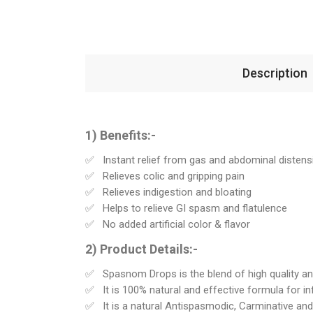
Description
1) Benefits:-
Instant relief from gas and abdominal distens
Relieves colic and gripping pain
Relieves indigestion and bloating
Helps to relieve GI spasm and flatulence
No added artificial color & flavor
2) Product Details:-
Spasnom Drops is the blend of high quality and
It is 100% natural and effective formula for inf
It is a natural Antispasmodic, Carminative and