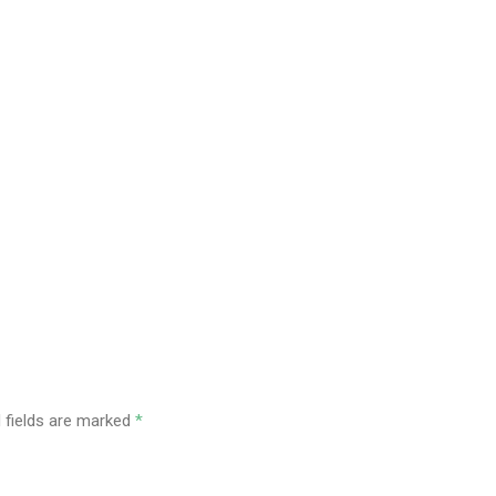
 fields are marked
*