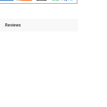
Reviews