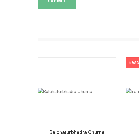
SUBMIT
Balchaturbhadra Churna