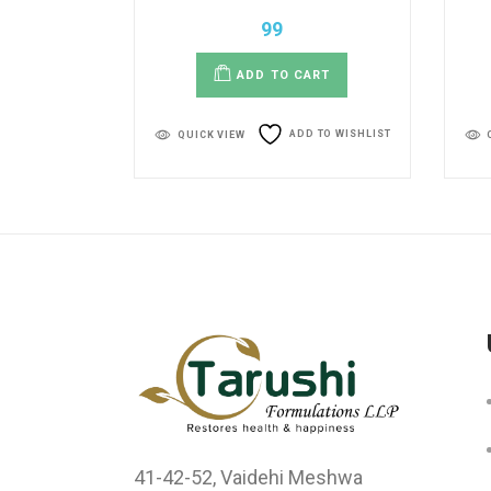
99
ADD TO CART
ADD TO WISHLIST
QUICK VIEW
41-42-52, Vaidehi Meshwa