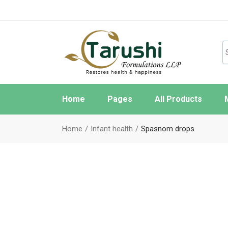
Home
Pages
All Products
About Us
W
Home
Infant health
Spasnom drops
FAQ Page
O
Contact Us