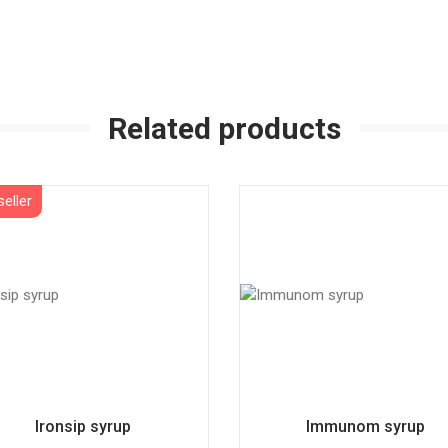
Related products
Ironsip syrup
Immunom syrup