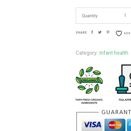
Quantity
SHARE
ADD
Category:
Infant health