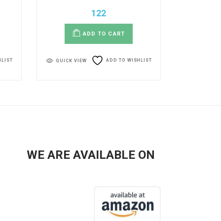
122
ADD TO CART
HLIST
ADD TO WISHLIST
QUICK VIEW
WE ARE AVAILABLE ON