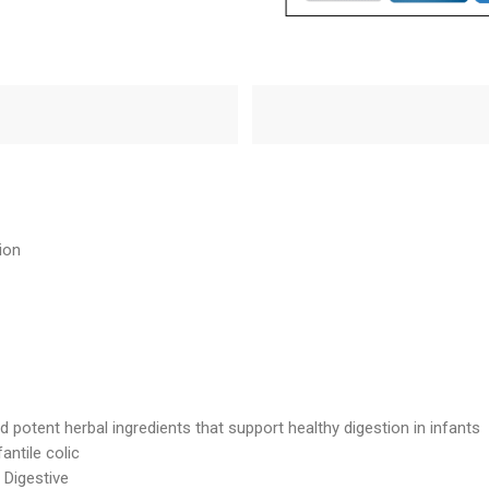
ion
 potent herbal ingredients that support healthy digestion in infants
antile colic
 Digestive