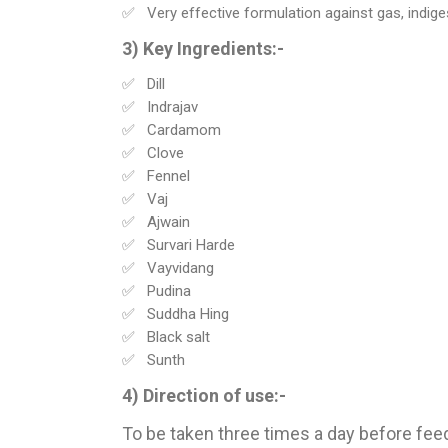
Very effective formulation against gas, indigest
3) Key Ingredients:-
Dill
Indrajav
Cardamom
Clove
Fennel
Vaj
Ajwain
Survari Harde
Vayvidang
Pudina
Suddha Hing
Black salt
Sunth
4) Direction of use:-
To be taken three times a day before feed