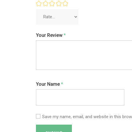
Your Review
*
Your Name
*
Save my name, email, and website in this brow