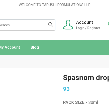
WELCOME TO TARUSHI FORMULATIONS LLP
Account
Login / Register
My Account
Blog
ishlist
rder Tracking
Spasnom dro
93
PACK SIZE:-
30
ml