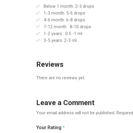
Below 1 month: 2-3 drops
1-3 month: 5-6 drops
4-6 month: 6-8 drops
7-12 month : 8-10 drops
1-2 years : 0.5 -1 ml
3-5 years: 2-3 ml
Reviews
There are no reviews yet.
Leave a Comment
Your email address will not be published.
Required
Your Rating
*