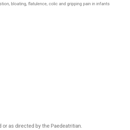
ion, bloating, flatulence, colic and gripping pain in infants
 or as directed by the Paedeatritian.