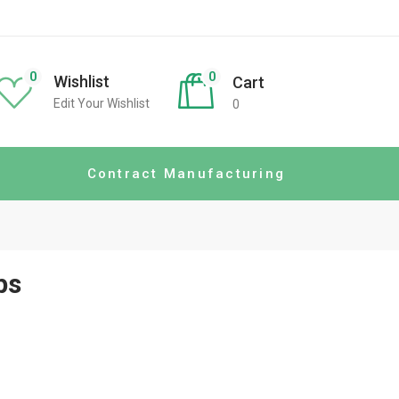
0
0
Wishlist
Cart
Edit Your Wishlist
0
Contract Manufacturing
ps