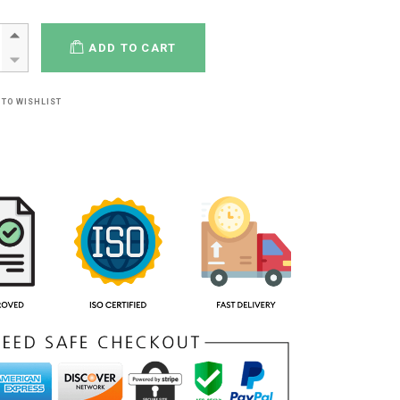
ADD TO CART
 TO WISHLIST