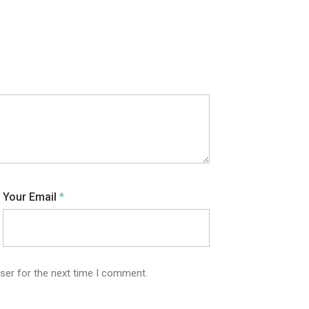
Your Email
*
ser for the next time I comment.