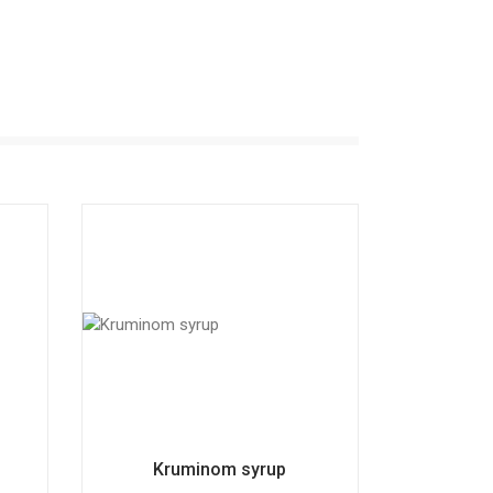
Kruminom syrup